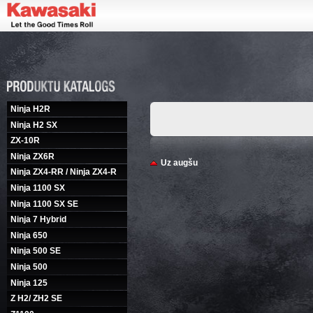
Ninja H2R
Ninja H2 SX
ZX-10R
Ninja ZX6R
Uz augšu
Ninja ZX4-RR / Ninja ZX4-R
Ninja 1100 SX
Ninja 1100 SX SE
Ninja 7 Hybrid
Ninja 650
Ninja 500 SE
Ninja 500
Ninja 125
Z H2/ ZH2 SE