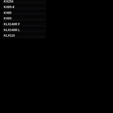
KX250
KX85-II
KX85
KX65
KLX140R F
KLX140R L
KLX110