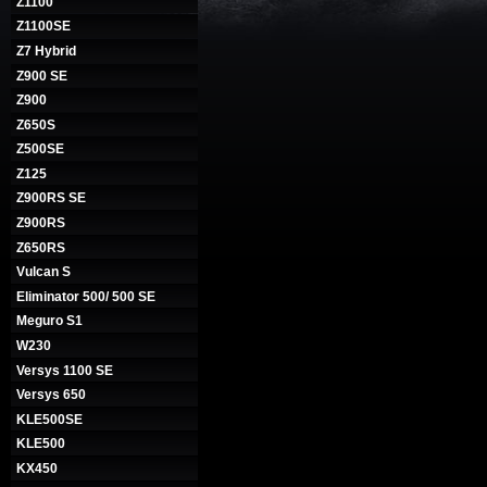
Z1100
Z1100SE
Z7 Hybrid
Z900 SE
Z900
Z650S
Z500SE
Z125
Z900RS SE
Z900RS
Z650RS
Vulcan S
Eliminator 500/ 500 SE
Meguro S1
W230
Versys 1100 SE
Versys 650
KLE500SE
KLE500
KX450